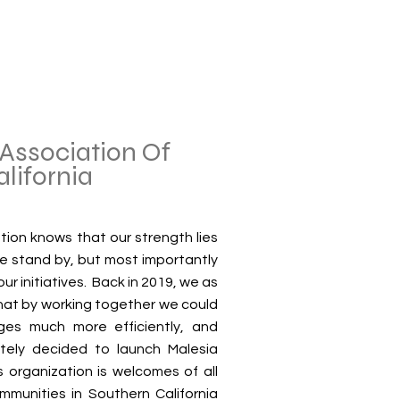
Association Of
alifornia
tion knows that our strength lies
we stand by, but most importantly
ur initiatives. Back in 2019, we as
hat by working together we could
ges much more efficiently, and
tely decided to launch Malesia
s organization is welcomes of all
mmunities in Southern California