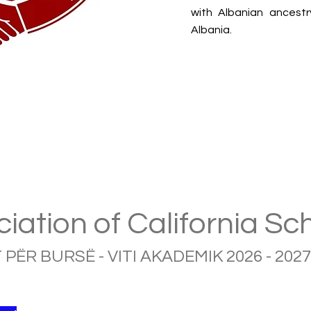
with Albanian ancestr
Albania.
iation of California Sc
 PËR BURSË - VITI AKADEMIK 2026 - 2027