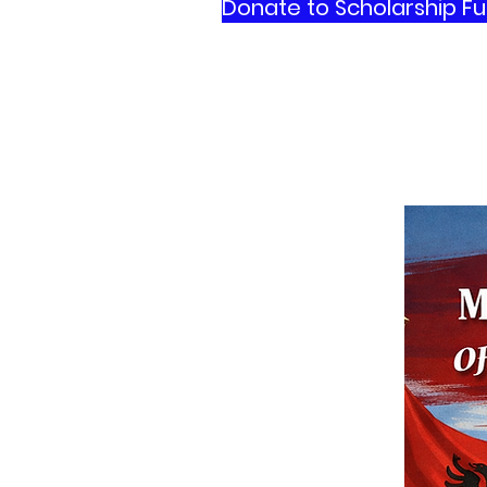
Donate to Scholarship F