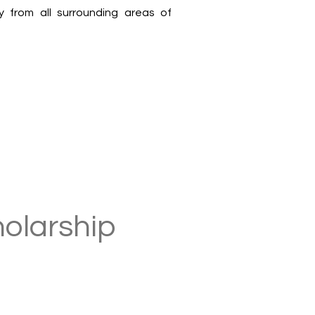
y from all surrounding areas of
holarship