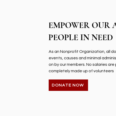
EMPOWER OUR 
PEOPLE IN NEED
As an Nonprofit Organization, all 
events, causes and minimal admini
on by our members. No salaries are 
completely made up of volunteers
DONATE NOW