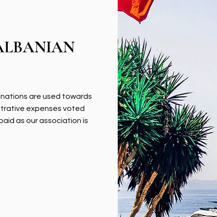
ALBANIAN
donations are used towards
strative expenses voted
paid as our association is