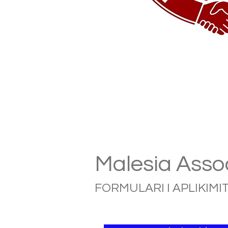
Malesia Assoc
FORMULARI I APLIKIMIT