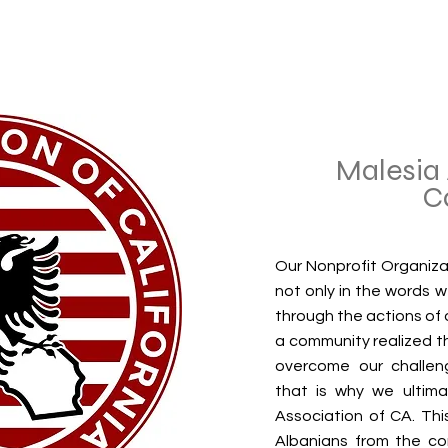
Malesia 
C
Our Nonprofit Organiza
not only in the words 
through the actions of o
a community realized t
overcome our challen
that is why we ultima
Association of CA. Thi
Albanians from the co