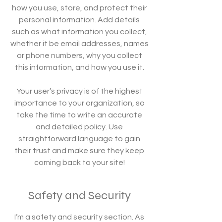
how you use, store, and protect their
personal information. Add details
such as what information you collect,
whether it be email addresses, names
or phone numbers, why you collect
this information, and how you use it.
Your user’s privacy is of the highest
importance to your organization, so
take the time to write an accurate
and detailed policy. Use
straightforward language to gain
their trust and make sure they keep
coming back to your site!
Safety and Security
I’m a safety and security section. As