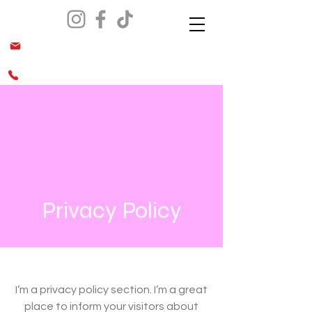
info@malesiaca.org
(562) 644-0070 & (949)689-0666
Privacy Policy
I’m a privacy policy section. I’m a great
place to inform your visitors about