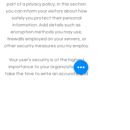
part of a privacy policy, in this section
you can inform your visitors about how
safely you protect their personal
information. Add details such as
encryption methods you may use,
firewalls employed on your servers, or
other security measures you my employ.
Your user’s security is of the highest
importance to your organization, so
take the time to write an accurate and
detailed policy. Use straightforward
language to gain their trust and make
sure they keep coming back to your
site!