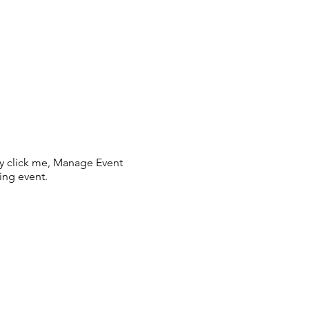
ly click me, Manage Event
ing event.