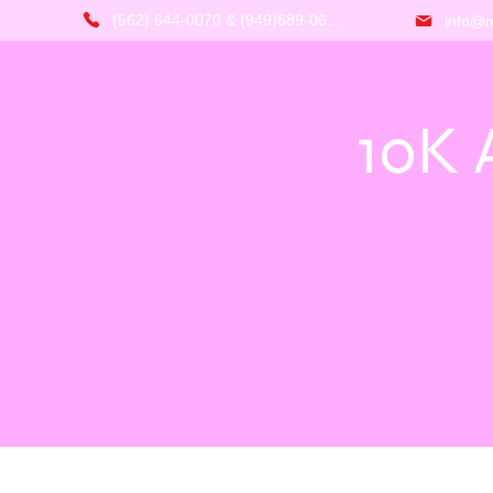
(562) 644-0070 & (949)689-0666
info@m
10K 