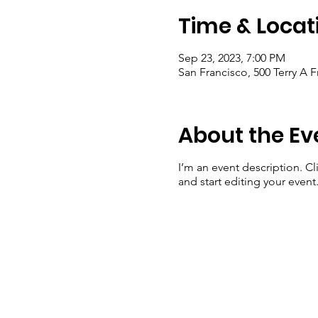
Time & Locat
Sep 23, 2023, 7:00 PM
San Francisco, 500 Terry A 
About the Ev
I’m an event description. C
and start editing your event