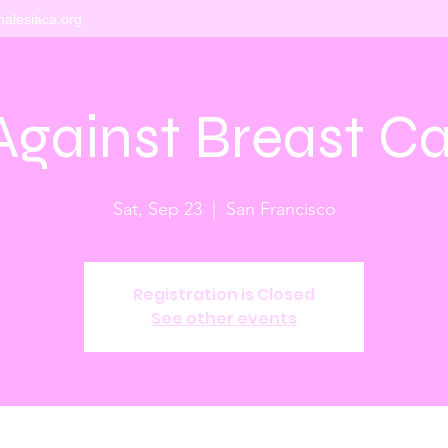
alesiaca.org
Against Breast C
Sat, Sep 23
  |  
San Francisco
Registration is Closed
See other events