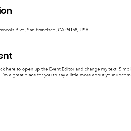
ion
Francois Blvd, San Francisco, CA 94158, USA
ent
lick here to open up the Event Editor and change my text. Simp
. I’m a great place for you to say a little more about your upcom