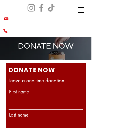
info@malesiaca.org
(562) 644-0070 & (949)689-0666
DONATE NOW
DONATE NOW
Leave a one-time donation
First name
Last name