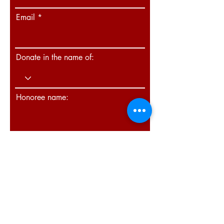
Email
Donate in the name of:
Honoree name:
How did you hear about us?
Donate